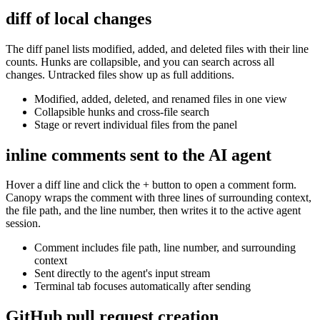
diff of local changes
The diff panel lists modified, added, and deleted files with their line
counts. Hunks are collapsible, and you can search across all
changes. Untracked files show up as full additions.
Modified, added, deleted, and renamed files in one view
Collapsible hunks and cross-file search
Stage or revert individual files from the panel
inline comments sent to the AI agent
Hover a diff line and click the + button to open a comment form.
Canopy wraps the comment with three lines of surrounding context,
the file path, and the line number, then writes it to the active agent
session.
Comment includes file path, line number, and surrounding
context
Sent directly to the agent's input stream
Terminal tab focuses automatically after sending
GitHub pull request creation