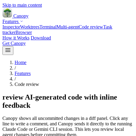
Skip to main content
Canopy
Features
Inspector
Worktrees
Terminal
Multi-agent
Code review
Task
tracker
Browser
How it Works
Download
Get Canopy
Home
/
Features
/
Code review
review AI-generated code with inline
feedback
Canopy shows all uncommitted changes in a diff panel. Click any
line to write a comment, and Canopy sends it directly to the running
Claude Code or Gemini CLI session. This lets you review local
agent changes before committing them.