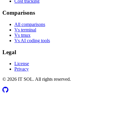
Cost tracking
Comparisons
All comparisons
Vs terminal
Vs tmux
Vs AI coding tools
Legal
License
Privacy
© 2026 IT SOL. All rights reserved.