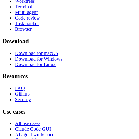
Worktrees
Terminal
Multi-agent
Code review
Task tracker
Browser
Download
Download for macOS
Download for Windows
Download for Linux
Resources
FAQ
GitHub
Security
Use cases
All use cases
Claude Code GUI
AI agent workspace