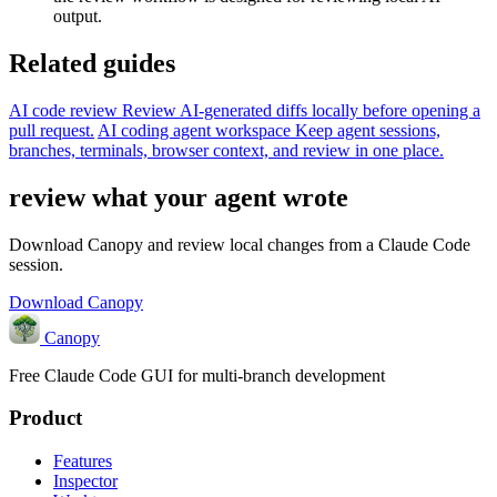
output.
Related guides
AI code review
Review AI-generated diffs locally before opening a
pull request.
AI coding agent workspace
Keep agent sessions,
branches, terminals, browser context, and review in one place.
review what your agent wrote
Download Canopy and review local changes from a Claude Code
session.
Download Canopy
Canopy
Free Claude Code GUI for multi-branch development
Product
Features
Inspector