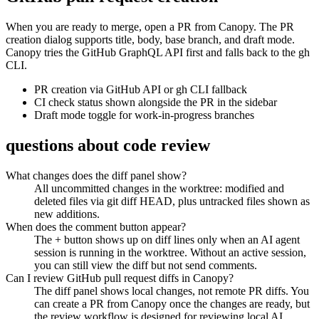
When you are ready to merge, open a PR from Canopy. The PR
creation dialog supports title, body, base branch, and draft mode.
Canopy tries the GitHub GraphQL API first and falls back to the gh
CLI.
PR creation via GitHub API or gh CLI fallback
CI check status shown alongside the PR in the sidebar
Draft mode toggle for work-in-progress branches
questions about code review
What changes does the diff panel show?
All uncommitted changes in the worktree: modified and
deleted files via git diff HEAD, plus untracked files shown as
new additions.
When does the comment button appear?
The + button shows up on diff lines only when an AI agent
session is running in the worktree. Without an active session,
you can still view the diff but not send comments.
Can I review GitHub pull request diffs in Canopy?
The diff panel shows local changes, not remote PR diffs. You
can create a PR from Canopy once the changes are ready, but
the review workflow is designed for reviewing local AI