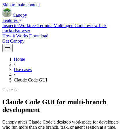
Skip to main content
Canopy
Features
Inspector
Worktrees
Terminal
Multi-agent
Code review
Task
tracker
Browser
How it Works
Download
Get Canopy
Home
/
Use cases
/
Claude Code GUI
Use case
Claude Code GUI for multi-branch
development
Canopy gives Claude Code a desktop workspace for developers
who run more than one branch, task, or agent session at a time.