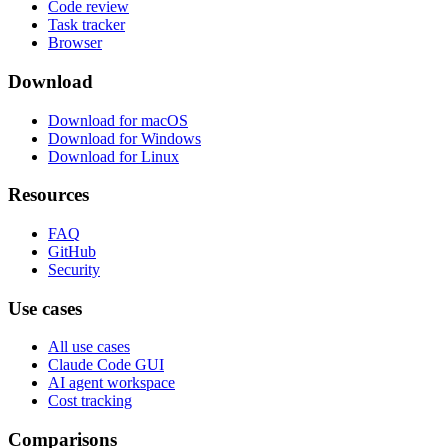
Code review
Task tracker
Browser
Download
Download for macOS
Download for Windows
Download for Linux
Resources
FAQ
GitHub
Security
Use cases
All use cases
Claude Code GUI
AI agent workspace
Cost tracking
Comparisons