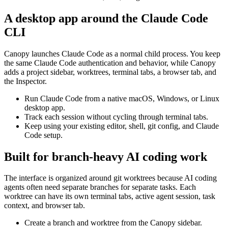
A desktop app around the Claude Code
CLI
Canopy launches Claude Code as a normal child process. You keep
the same Claude Code authentication and behavior, while Canopy
adds a project sidebar, worktrees, terminal tabs, a browser tab, and
the Inspector.
Run Claude Code from a native macOS, Windows, or Linux
desktop app.
Track each session without cycling through terminal tabs.
Keep using your existing editor, shell, git config, and Claude
Code setup.
Built for branch-heavy AI coding work
The interface is organized around git worktrees because AI coding
agents often need separate branches for separate tasks. Each
worktree can have its own terminal tabs, active agent session, task
context, and browser tab.
Create a branch and worktree from the Canopy sidebar.