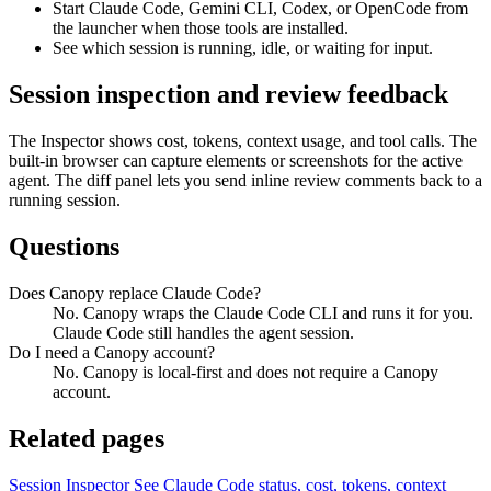
Start Claude Code, Gemini CLI, Codex, or OpenCode from
the launcher when those tools are installed.
See which session is running, idle, or waiting for input.
Session inspection and review feedback
The Inspector shows cost, tokens, context usage, and tool calls. The
built-in browser can capture elements or screenshots for the active
agent. The diff panel lets you send inline review comments back to a
running session.
Questions
Does Canopy replace Claude Code?
No. Canopy wraps the Claude Code CLI and runs it for you.
Claude Code still handles the agent session.
Do I need a Canopy account?
No. Canopy is local-first and does not require a Canopy
account.
Related pages
Session Inspector
See Claude Code status, cost, tokens, context