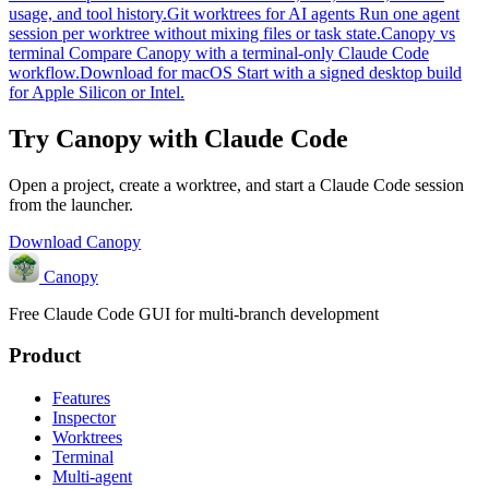
usage, and tool history.
Git worktrees for AI agents
Run one agent
session per worktree without mixing files or task state.
Canopy vs
terminal
Compare Canopy with a terminal-only Claude Code
workflow.
Download for macOS
Start with a signed desktop build
for Apple Silicon or Intel.
Try Canopy with Claude Code
Open a project, create a worktree, and start a Claude Code session
from the launcher.
Download Canopy
Canopy
Free Claude Code GUI for multi-branch development
Product
Features
Inspector
Worktrees
Terminal
Multi-agent